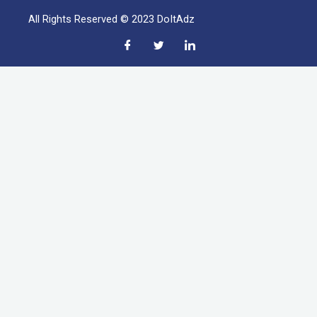
All Rights Reserved © 2023 DoItAdz